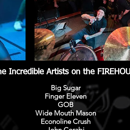
e Incredible Artists on the FIREH
Big Sugar
Finger Eleven
GOB
​Wide Mouth Mason
Econoline Crush
John Corabi