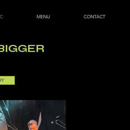
IC
MENU
CONTACT
 BIGGER
RY