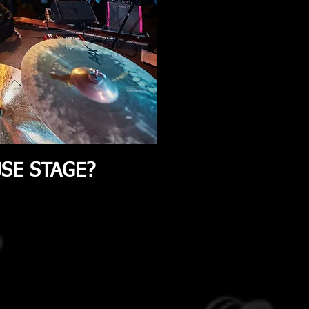
OUSE STAGE?