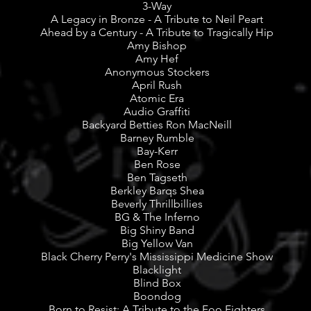
3-Way
A Legacy in Bronze - A Tribute to Neil Peart
Ahead by a Century - A Tribute to Tragically Hip
Amy Bishop
Amy Hef
Anonymous Stockers
April Rush
Atomic Era
Audio Graffiti
Backyard Betties Ron MacNeill
Barney Rumble
Bay-Kerr
Ben Rose
Ben Tagseth
Berkley Barqs Shea
Beverly Thrillbillies
BG & The Inferno
Big Shiny Band
Big Yellow Van
Black Cherry Perry's Mississippi Medicine Show
Blacklight
Blind Box
Boondog
Born to Resist: A Tribute to the Foo Fighters