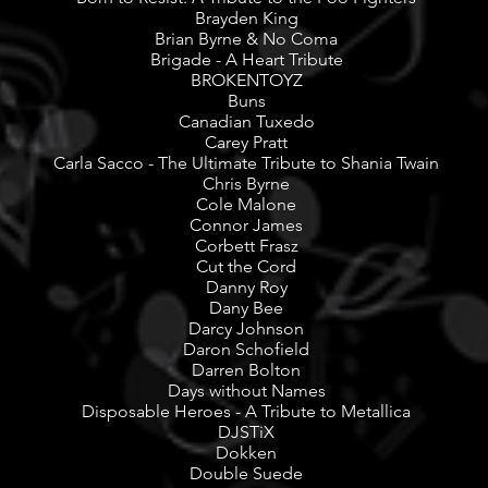
Brayden King
Brian Byrne & No Coma
Brigade - A Heart Tribute
BROKENTOYZ
Buns
Canadian Tuxedo
Carey Pratt
Carla Sacco - The Ultimate Tribute to Shania Twain
Chris Byrne
Cole Malone
Connor James
Corbett Frasz
Cut the Cord
Danny Roy
Dany Bee
Darcy Johnson
Daron Schofield
Darren Bolton
Days without Names
Disposable Heroes - A Tribute to Metallica
DJSTiX
Dokken
Double Suede