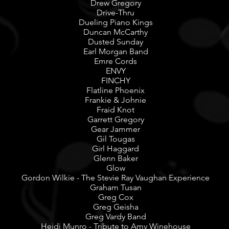
Drew Gregory
Drive-Thru
Dueling Piano Kings
Duncan McCarthy
Dusted Sunday
Earl Morgan Band
Emre Cords
ENVY
FINCHY
Flatline Phoenix
Frankie & Johnie
Fraid Knot
Garrett Gregory
Gear Jammer
Gil Tougas
Girl Haggard
Glenn Baker
Glow
Gordon Wilkie - The Stevie Ray Vaughan Experience
Graham Tusan
Greg Cox
Greg Geisha
Greg Vardy Band
Heidi Munro - Tribute to Amy Winehouse