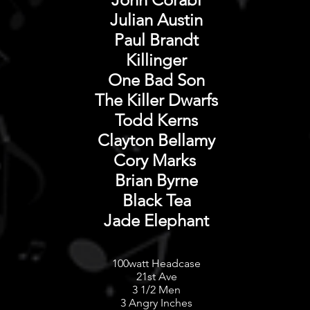
Julian Austin
Paul Brandt
Killinger
One Bad Son
The Killer Dwarfs
Todd Kerns
Clayton Bellamy
Cory Marks
Brian Byrne
Black Tea
Jade Elephant​
100watt Headcase
21st Ave
3 1/2 Men
3 Angry Inches