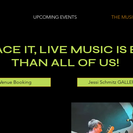
UPCOMING EVENTS
THE MUS
CE IT, LIVE MUSIC IS
THAN ALL OF US!
Venue Booking
Jessi Schmitz GALLE