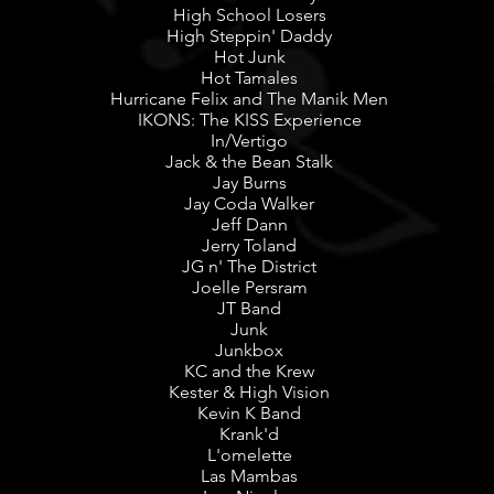
High School Losers
High Steppin' Daddy
Hot Junk
Hot Tamales
Hurricane Felix and The Manik Men
IKONS: The KISS Experience
In/Vertigo
Jack & the Bean Stalk
Jay Burns
Jay Coda Walker
Jeff Dann
Jerry Toland
JG n' The District
Joelle Persram
JT Band
Junk
Junkbox
KC and the Krew
Kester & High Vision
Kevin K Band
Krank'd
L'omelette
Las Mambas