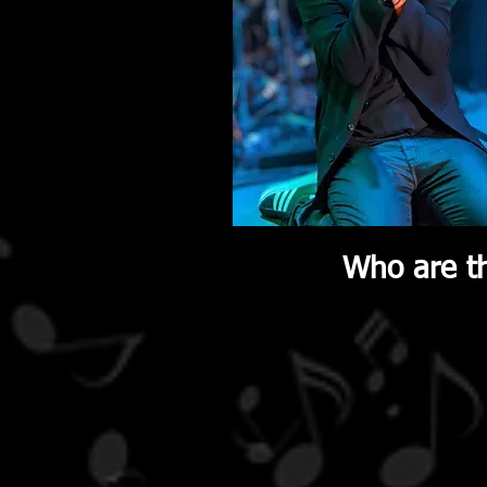
Who are th