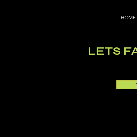
HOME
LETS FA