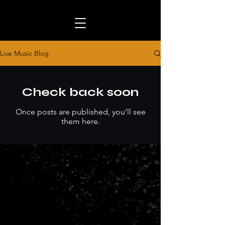
Live Music Blog
Check back soon
Once posts are published, you’ll see
them here.