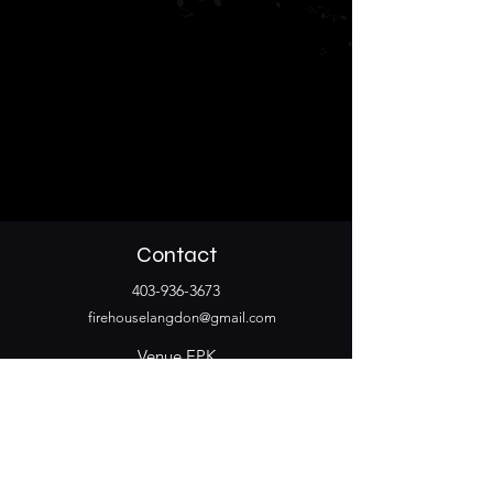
Contact
403-936-3673
firehouselangdon@gmail.com
Venue EPK
Stay Connected